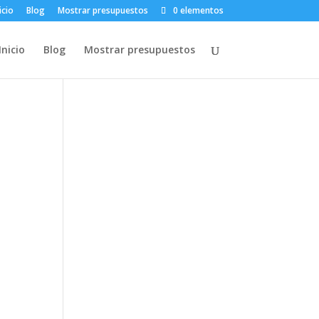
icio
Blog
Mostrar presupuestos
0 elementos
Inicio
Blog
Mostrar presupuestos