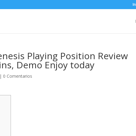
In
nesis Playing Position Review
pins, Demo Enjoy today
|
0 Comentarios