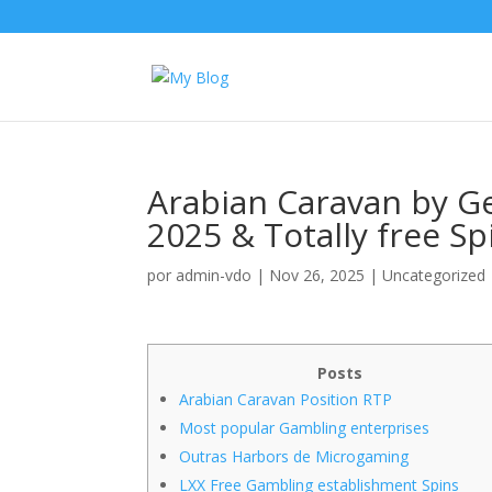
Arabian Caravan by Ge
2025 & Totally free S
por
admin-vdo
|
Nov 26, 2025
|
Uncategorized
Posts
Arabian Caravan Position RTP
Most popular Gambling enterprises
Outras Harbors de Microgaming
LXX Free Gambling establishment Spins