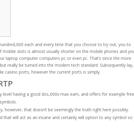
undred,000 each and every time that you choose to try out, you to
 of mobile slots is almost usually shorter on the mobile phones and you
 your laptop computer computers pc or even pc. That’s since the more
 but really be turned into the modern tech standard.
Subsequently lay,
le casino ports, however the current ports is simply.
 RTP
ity level having a good dos,000x max earn, and offers for example fre
 symbols.
y, however, that doesn’t be seemingly the truth right here possibly.
that will act as an insane and certainly will option to any symbol so