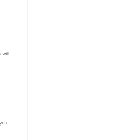
 will
e
 you