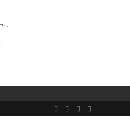
ving
and