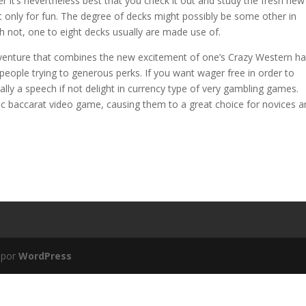
er it’s nevertheless best that you check it out and study the fresh new
ot only for fun. The degree of decks might possibly be some other in
 not, one to eight decks usually are made use of.
adventure that combines the new excitement of one’s Crazy Western ha
people trying to generous perks. If you want wager free in order to
lly a speech if not delight in currency type of very gambling games.
nic baccarat video game, causing them to a great choice for novices 
 por
WordPress