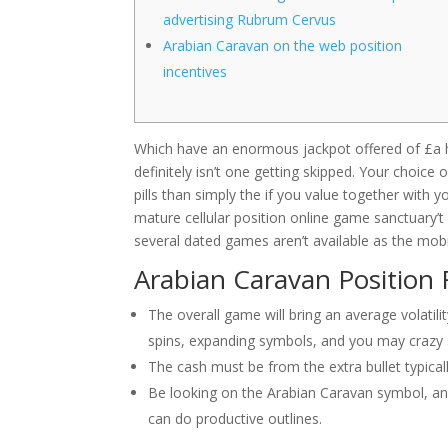
advertising Rubrum Cervus
Arabian Caravan on the web position
incentives
Which have an enormous jackpot offered of £a h
definitely isn’t one getting skipped. Your choice
pills than simply the if you value together with
mature cellular position online game sanctuary’t
several dated games aren’t available as the mobi
Arabian Caravan Position
The overall game will bring an average volatil
spins, expanding symbols, and you may crazy
The cash must be from the extra bullet typicall
Be looking on the Arabian Caravan symbol, and 
can do productive outlines.