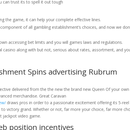
can trust its to spell it out tough
ng the game, it can help your complete effective lines.
al component of all gambling establishment’s choices, and now we don
own accessing bet limits and you will games laws and regulations.
cal casino along with but not, serious about rates, assortment, and yo
ishment Spins advertising Rubrum
pective delivered from the the new the brand new Queen Of your own 
dvanced merchandise. Great Caravan
iew/
draws pros in order to a passionate excitement offering its 5-reel
s to victory grand. Whether or not, far more your choice, far more ch
t jackpot video game.
b position incentives