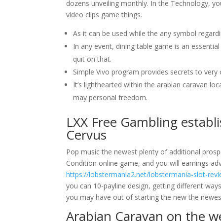
dozens unveiling monthly. In the Technology, you 
video clips game things.
As it can be used while the any symbol regardi
In any event, dining table game is an essenti
quit on that.
Simple Vivo program provides secrets to very 
It’s lighthearted within the arabian caravan lo
may personal freedom.
LXX Free Gambling establ
Cervus
Pop music the newest plenty of additional pros
Condition online game, and you will earnings a
https://lobstermania2.net/lobstermania-slot-rev
you can 10-payline design, getting different way
you may have out of starting the new the newes
Arabian Caravan on the we