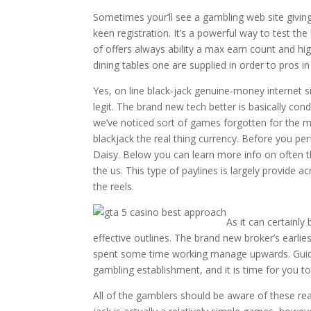
Sometimes your’ll see a gambling web site givin
keen registration. It’s a powerful way to test t
of offers always ability a max earn count and hig
dining tables one are supplied in order to pros in
Yes, on line black-jack genuine-money internet si
legit. The brand new tech better is basically con
we’ve noticed sort of games forgotten for the mo
blackjack the real thing currency. Before you p
Daisy. Below you can learn more info on often th
the us. This type of paylines is largely provide 
the reels.
As it can certainly
effective outlines. The brand new broker’s earli
spent some time working manage upwards. Guide
gambling establishment, and it is time for you t
All of the gamblers should be aware of these rea