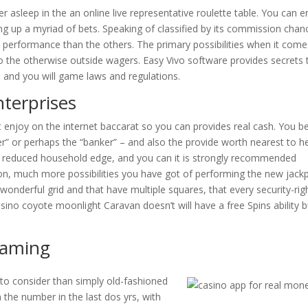
sleep in the an online live representative roulette table. You can e
ing up a myriad of bets. Speaking of classified by its commission chan
l performance than the others. The primary possibilities when it come
nto the otherwise outside wagers. Easy Vivo software provides secrets 
s and you will game laws and regulations.
terprises
t enjoy on the internet baccarat so you can provides real cash. You b
r” or perhaps the “banker” – and also the provide worth nearest to h
e reduced household edge, and you can it is strongly recommended
ion, much more possibilities you have got of performing the new jack
onderful grid and that have multiple squares, that every security-rig
asino coyote moonlight Caravan doesn’t will have a free Spins ability bu
gaming
 to consider than simply old-fashioned
the number in the last dos yrs, with