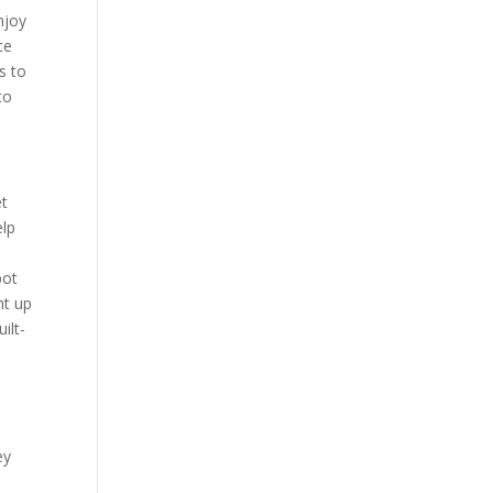
njoy
ce
s to
to
et
elp
pot
ht up
ilt-