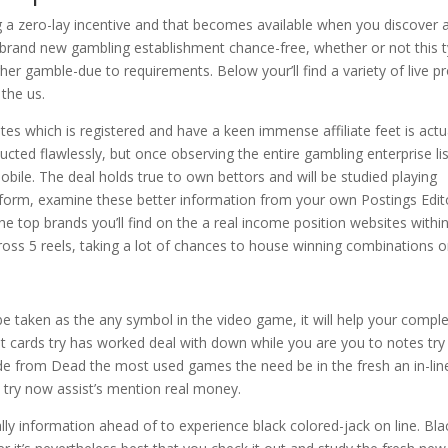
g a zero-lay incentive and that becomes available when you discover 
he brand new gambling establishment chance-free, whether or not this 
her gamble-due to requirements. Below your’ll find a variety of live p
 the us.
tes which is registered and have a keen immense affiliate feet is actu
ducted flawlessly, but once observing the entire gambling enterprise lis
bile. The deal holds true to own bettors and will be studied playing
erform, examine these better information from your own Postings Edit
e top brands you’ll find on the a real income position websites withi
across 5 reels, taking a lot of chances to house winning combinations 
 be taken as the any symbol in the video game, it will help your compl
est cards try has worked deal with down while you are you to notes try
 from Dead the most used games the need be in the fresh an in-lin
o try now assist’s mention real money.
lly information ahead of to experience black colored-jack on line. Bla