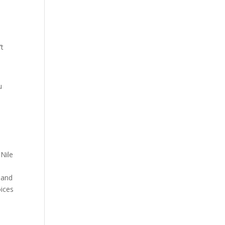
’t
u
Nile
 and
oices