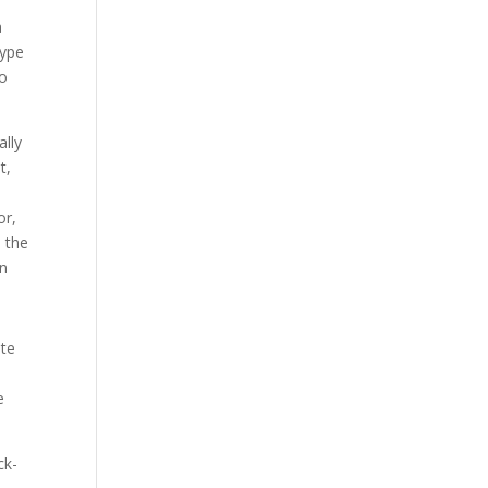
a
type
ro
ally
t,
or,
n the
on
ete
e
ck-