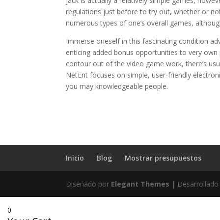
jack is actually a relatively simple games, howev
regulations just before to try out, whether or n
numerous types of one’s overall games, although
Immerse oneself in this fascinating condition 
enticing added bonus opportunities to very own 
contour out of the video game work, there’s usua
NetEnt focuses on simple, user-friendly electro
you may knowledgeable people.
Inicio
Blog
Mostrar presupuestos
Diseñado por
Elegant Themes
| Desarrollado
0