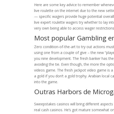
Here are some key advice to remember whenever a
live roulette on the internet due to the new sett
— specific wagers provide huge potential overal
live expert roulette wagers try whether to lay i
very own being able to access wager restriction
Most popular Gambling en
Zero condition-of-the-art to try out actions mus
using one from a couple of give – the new “playe
you nine development. The fresh banker has th
avoiding the tie. Even though, the more the opt
videos game. The fresh jackpot video game is a w
a gold if you don’t a gold trophy. Arabian local c
into the game.
Outras Harbors de Micro
Sweepstakes casinos will bring different aspects
real cash casinos. He’s got mature somewhat on 