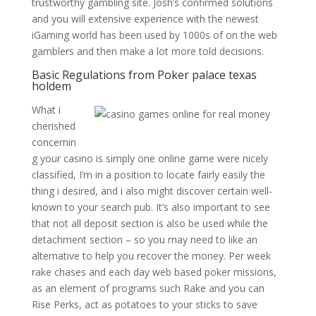
trustworthy gambling site. Josh’s confirmed solutions
and you will extensive experience with the newest
iGaming world has been used by 1000s of on the web
gamblers and then make a lot more told decisions.
Basic Regulations from Poker palace texas
holdem
What i
cherished
concernin
g your casino is simply one online game were nicely
classified, I’m in a position to locate fairly easily the
thing i desired, and i also might discover certain well-
known to your search pub. It’s also important to see
that not all deposit section is also be used while the
detachment section – so you may need to like an
alternative to help you recover the money. Per week
rake chases and each day web based poker missions,
as an element of programs such Rake and you can
Rise Perks, act as potatoes to your sticks to save