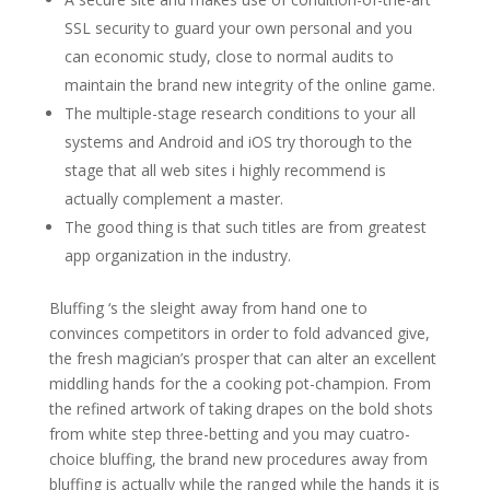
SSL security to guard your own personal and you
can economic study, close to normal audits to
maintain the brand new integrity of the online game.
The multiple-stage research conditions to your all
systems and Android and iOS try thorough to the
stage that all web sites i highly recommend is
actually complement a master.
The good thing is that such titles are from greatest
app organization in the industry.
Bluffing ‘s the sleight away from hand one to
convinces competitors in order to fold advanced give,
the fresh magician’s prosper that can alter an excellent
middling hands for the a cooking pot-champion. From
the refined artwork of taking drapes on the bold shots
from white step three-betting and you may cuatro-
choice bluffing, the brand new procedures away from
bluffing is actually while the ranged while the hands it is