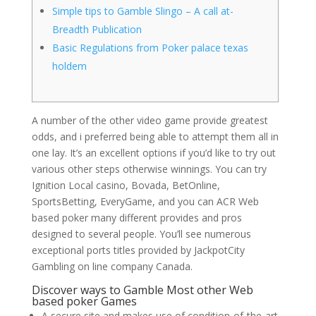
Simple tips to Gamble Slingo – A call at-
Breadth Publication
Basic Regulations from Poker palace texas
holdem
A number of the other video game provide greatest
odds, and i preferred being able to attempt them all in
one lay. It’s an excellent options if you’d like to try out
various other steps otherwise winnings. You can try
Ignition Local casino, Bovada, BetOnline,
SportsBetting, EveryGame, and you can ACR Web
based poker many different provides and pros
designed to several people.
You’ll see numerous
exceptional ports titles provided by JackpotCity
Gambling on line company Canada.
Discover ways to Gamble Most other Web
based poker Games
A secure site and makes use of condition-of-the-art