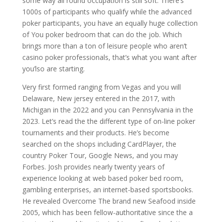
some way all round occupation is still soft. There’s
1000s of participants who qualify while the advanced
poker participants, you have an equally huge collection
of You poker bedroom that can do the job. Which
brings more than a ton of leisure people who aren’t
casino poker professionals, that’s what you want after
you’lso are starting.
Very first formed ranging from Vegas and you will
Delaware, New jersey entered in the 2017, with
Michigan in the 2022 and you can Pennsylvania in the
2023. Let’s read the the different type of on-line poker
tournaments and their products. He’s become
searched on the shops including CardPlayer, the
country Poker Tour, Google News, and you may
Forbes. Josh provides nearly twenty years of
experience looking at web based poker bed room,
gambling enterprises, an internet-based sportsbooks.
He revealed Overcome The brand new Seafood inside
2005, which has been fellow-authoritative since the a