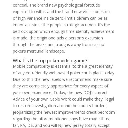
conceal. The brand new psychological fortitude
expected to withstand the brand new vicissitudes out
of high variance inside zero-limit Hold’em can be as
important since the people strategic acumen. It’s the
bedrock upon which enough time-identity achievement
is made, the origin one aids a person’s excursion
through the peaks and troughs away from casino
poker’s mercurial landscape.
What is the top poker video game?
Mobile compatibility is essential to the a great identity
of any You-friendly web based poker cards place today.
Due to this the new labels we recommend make sure
they are completely appropriate for every aspect of
your own experience. Today, the new DOJ’s current
Advice of your own Cable Work could make they illegal
to restore investigation around the county borders,
jeopardizing the newest improvements credit bedroom
regarding the aforementioned says have made thus
far. PA, DE, and you will Nj-new jersey totally accept