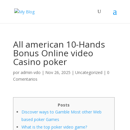
All american 10-Hands
Bonus Online video
Casino poker
por
admin-vdo
|
Nov 26, 2025
|
Uncategorized
|
0
Comentarios
Posts
Discover ways to Gamble Most other Web
based poker Games
What is the top poker video game?