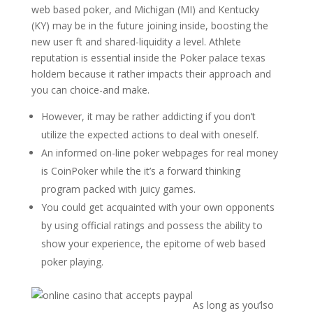
web based poker, and Michigan (MI) and Kentucky
(KY) may be in the future joining inside, boosting the
new user ft and shared-liquidity a level. Athlete
reputation is essential inside the Poker palace texas
holdem because it rather impacts their approach and
you can choice-and make.
However, it may be rather addicting if you don’t
utilize the expected actions to deal with oneself.
An informed on-line poker webpages for real money
is CoinPoker while the it’s a forward thinking
program packed with juicy games.
You could get acquainted with your own opponents
by using official ratings and possess the ability to
show your experience, the epitome of web based
poker playing.
As long as you’lso