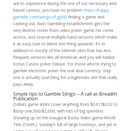
are to experience during the one of our necessary web
based casinos, you have no problem
https://happy-
gambler.com/wings-of-gold/
finding a game and
cashing out. Nuts Gambling establishment gets the
very diverse roster from video poker game I’ve come
across, and several multiple-hand versions which make
it an easy task to blend one thing upwards. It’s in
addition to mostly of the internet sites that has less
frequent versions like all American and you will Added
bonus Casino poker Deluxe. For those who’re trying to
gamble electronic poker the real deal currency, step
one is actually searching for a legitimate site that really
pays away.
Simple tips to Gamble Slingo – A call at-Breadth
Publication
Dollars game limits cover anything from $0.01/$0.02 to
$step one,000/$2,000, with lots of big spenders
showing up on the inaugural Bucks Video game World
Title (CGWC). Sunday’s full of large tourneys, and yet in