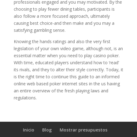
professionals engaged and you may motivated. By the
choosing to play fewer dining tables, participants is
also follow a more focused approach, ultimately
causing best choice-and then make and you may a
satisfying gambling sense.
Knowing the hands ratings and also the very first
legislation of your own video game, although not, is an
essential matter when you need to play casino poker.
With time, educated players understand how to ‘read’
its rivals, and they to alter their style correctly. Today, it
is the right time to continue this guide to an informed
online web based poker internet sites in the us having
an entire overview of the fresh playing laws and
regulations.
Inicio
Blog
Mostrar presupuestos