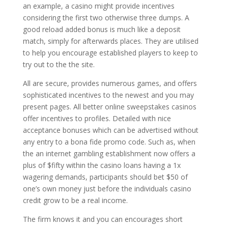
an example, a casino might provide incentives
considering the first two otherwise three dumps. A
good reload added bonus is much like a deposit
match, simply for afterwards places. They are utilised
to help you encourage established players to keep to
try out to the the site.
All are secure, provides numerous games, and offers
sophisticated incentives to the newest and you may
present pages. All better online sweepstakes casinos
offer incentives to profiles. Detailed with nice
acceptance bonuses which can be advertised without
any entry to a bona fide promo code. Such as, when
the an internet gambling establishment now offers a
plus of $fifty within the casino loans having a 1x
wagering demands, participants should bet $50 of
one’s own money just before the individuals casino
credit grow to be a real income.
The firm knows it and you can encourages short