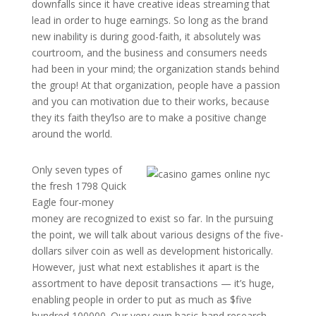
downfalls since it have creative ideas streaming that
lead in order to huge earnings. So long as the brand
new inability is during good-faith, it absolutely was
courtroom, and the business and consumers needs
had been in your mind; the organization stands behind
the group! At that organization, people have a passion
and you can motivation due to their works, because
they its faith they’lso are to make a positive change
around the world.
Only seven types of
the fresh 1798 Quick
Eagle four-money
money are recognized to exist so far. In the pursuing
the point, we will talk about various designs of the five-
dollars silver coin as well as development historically.
However, just what next establishes it apart is the
assortment to have deposit transactions — it’s huge,
enabling people in order to put as much as $five
hundred,100000. Our very own basic-hand research