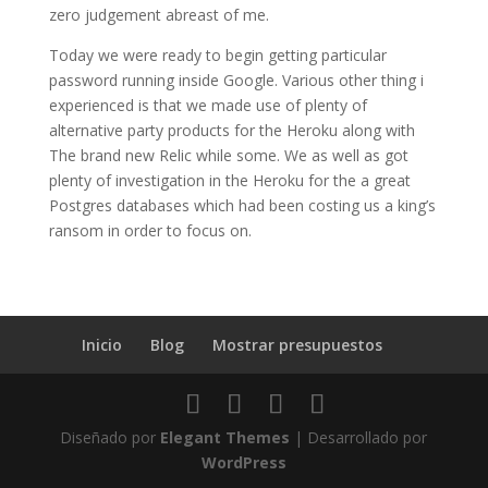
zero judgement abreast of me.
Today we were ready to begin getting particular
password running inside Google. Various other thing i
experienced is that we made use of plenty of
alternative party products for the Heroku along with
The brand new Relic while some. We as well as got
plenty of investigation in the Heroku for the a great
Postgres databases which had been costing us a king’s
ransom in order to focus on.
Inicio
Blog
Mostrar presupuestos
Diseñado por
Elegant Themes
| Desarrollado por
WordPress