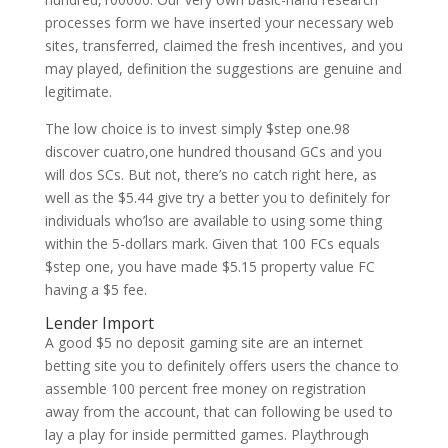
processes form we have inserted your necessary web
sites, transferred, claimed the fresh incentives, and you
may played, definition the suggestions are genuine and
legitimate.
The low choice is to invest simply $step one.98
discover cuatro,one hundred thousand GCs and you
will dos SCs. But not, there’s no catch right here, as
well as the $5.44 give try a better you to definitely for
individuals who’lso are available to using some thing
within the 5-dollars mark. Given that 100 FCs equals
$step one, you have made $5.15 property value FC
having a $5 fee.
Lender Import
A good $5 no deposit gaming site are an internet
betting site you to definitely offers users the chance to
assemble 100 percent free money on registration
away from the account, that can following be used to
lay a play for inside permitted games. Playthrough