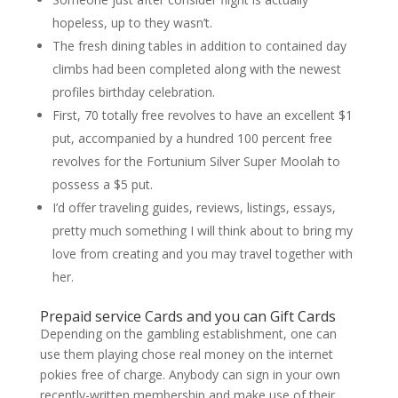
hopeless, up to they wasn’t.
The fresh dining tables in addition to contained day
climbs had been completed along with the newest
profiles birthday celebration.
First, 70 totally free revolves to have an excellent $1
put, accompanied by a hundred 100 percent free
revolves for the Fortunium Silver Super Moolah to
possess a $5 put.
I’d offer traveling guides, reviews, listings, essays,
pretty much something I will think about to bring my
love from creating and you may travel together with
her.
Prepaid service Cards and you can Gift Cards
Depending on the gambling establishment, one can
use them playing chose real money on the internet
pokies free of charge. Anybody can sign in your own
recently-written membership and make use of their