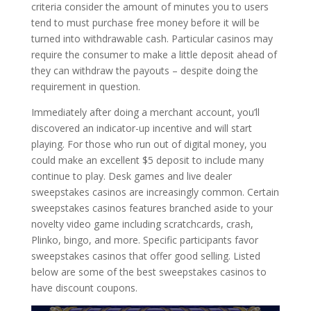
criteria consider the amount of minutes you to users
tend to must purchase free money before it will be
turned into withdrawable cash. Particular casinos may
require the consumer to make a little deposit ahead of
they can withdraw the payouts – despite doing the
requirement in question.
Immediately after doing a merchant account, you’ll
discovered an indicator-up incentive and will start
playing. For those who run out of digital money, you
could make an excellent $5 deposit to include many
continue to play. Desk games and live dealer
sweepstakes casinos are increasingly common. Certain
sweepstakes casinos features branched aside to your
novelty video game including scratchcards, crash,
Plinko, bingo, and more. Specific participants favor
sweepstakes casinos that offer good selling. Listed
below are some of the best sweepstakes casinos to
have discount coupons.