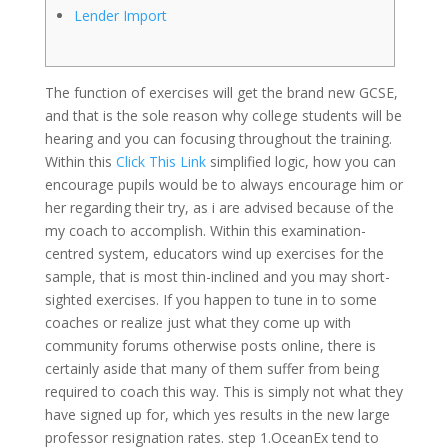
Lender Import
The function of exercises will get the brand new GCSE,
and that is the sole reason why college students will be
hearing and you can focusing throughout the training.
Within this
Click This Link
simplified logic, how you can
encourage pupils would be to always encourage him or
her regarding their try, as i are advised because of the
my coach to accomplish.
Within this examination-
centred system, educators wind up exercises for the
sample, that is most thin-inclined and you may short-
sighted exercises. If you happen to tune in to some
coaches or realize just what they come up with
community forums otherwise posts online, there is
certainly aside that many of them suffer from being
required to coach this way. This is simply not what they
have signed up for, which yes results in the new large
professor resignation rates. step 1.OceanEx tend to