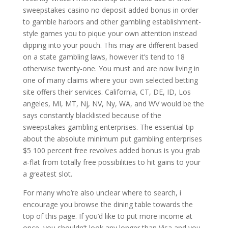
sweepstakes casino no deposit added bonus in order
to gamble harbors and other gambling establishment-
style games you to pique your own attention instead
dipping into your pouch. This may are different based
on a state gambling laws, however it’s tend to 18
otherwise twenty-one. You must and are now living in
one of many claims where your own selected betting
site offers their services. California, CT, DE, ID, Los
angeles, MI, MT, Nj, NV, Ny, WA, and WV would be the
says constantly blacklisted because of the
sweepstakes gambling enterprises. The essential tip
about the absolute minimum put gambling enterprises
$5 100 percent free revolves added bonus is you grab
a-flat from totally free possibilities to hit gains to your
a greatest slot.
For many who’re also unclear where to search, i
encourage you browse the dining table towards the
top of this page. If you’d like to put more income at
once, you shouldn’t look any longer than Visa and you