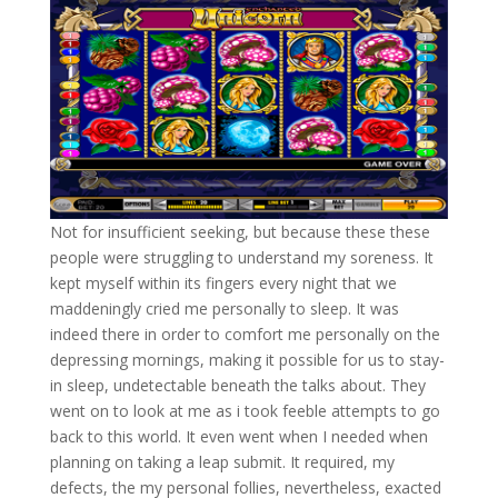
Not for insufficient seeking, but because these these
people were struggling to understand my soreness. It
kept myself within its fingers every night that we
maddeningly cried me personally to sleep. It was
indeed there in order to comfort me personally on the
depressing mornings, making it possible for us to stay-
in sleep, undetectable beneath the talks about. They
went on to look at me as i took feeble attempts to go
back to this world. It even went when I needed when
planning on taking a leap submit. It required, my
defects, the my personal follies, nevertheless, exacted