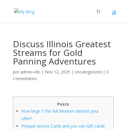
Discuss Illinois Greatest
Streams for Gold
Panning Adventures
por
admin-vdo
|
Nov 12, 2025
|
Uncategorized
|
0
Comentarios
Posts
How large ‘s the full Medium dataset your
offer?
Prepaid service Cards and you can Gift Cards