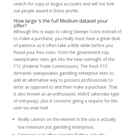
search for copy or bogus accounts and will not fork
out people award in these profile.
How large ‘s the full Medium dataset your
offer?
Although this is ways to rating Sweeps Coins instead of
to make a purchase, you really must have a great deal
of patience as it often take a little while before you
found your free coins. From the government top,
sweepstakes sites get into the new oversight of the
FTC (Federal Trade Commission). The fresh FTC
demands sweepstakes gambling enterprise sites to
add an alternative way to possess professionals to
enter as opposed to and then make a purchase. That
is also known as an enthusiastic AMOE (alternate type
of entryway), plus it concerns giving a request for the
user via snail mail.
Really casinos on the internet in the usa is actually
low minimum put gambling enterprises.
Someone just after consider flight is actually