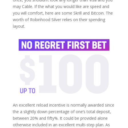
may Cable. If the what you would like are speed and
you will comfort, here are some Skrill and Bitcoin. The
worth of Robinhood Silver relies on their spending
layout.
An excellent reload incentive is normally awarded since
the a slightly down percentage of one’s total deposit,
between 20% and fifty%. It could be provided alone
otherwise included in an excellent multi-step plan. As