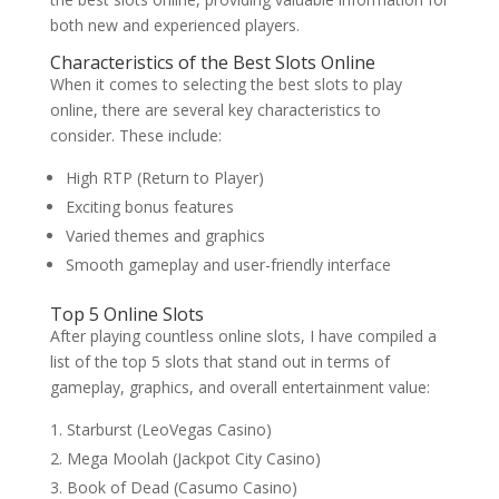
both new and experienced players.
Characteristics of the Best Slots Online
When it comes to selecting the best slots to play
online, there are several key characteristics to
consider. These include:
High RTP (Return to Player)
Exciting bonus features
Varied themes and graphics
Smooth gameplay and user-friendly interface
Top 5 Online Slots
After playing countless online slots, I have compiled a
list of the top 5 slots that stand out in terms of
gameplay, graphics, and overall entertainment value:
Starburst (LeoVegas Casino)
Mega Moolah (Jackpot City Casino)
Book of Dead (Casumo Casino)