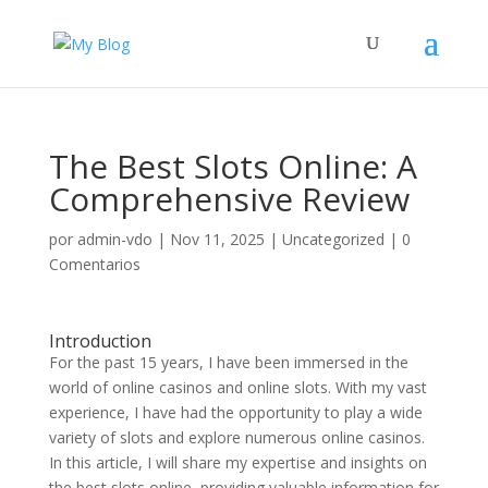
The Best Slots Online: A
Comprehensive Review
por
admin-vdo
|
Nov 11, 2025
|
Uncategorized
|
0
Comentarios
Introduction
For the past 15 years, I have been immersed in the
world of online casinos and online slots. With my vast
experience, I have had the opportunity to play a wide
variety of slots and explore numerous online casinos.
In this article, I will share my expertise and insights on
the best slots online, providing valuable information for