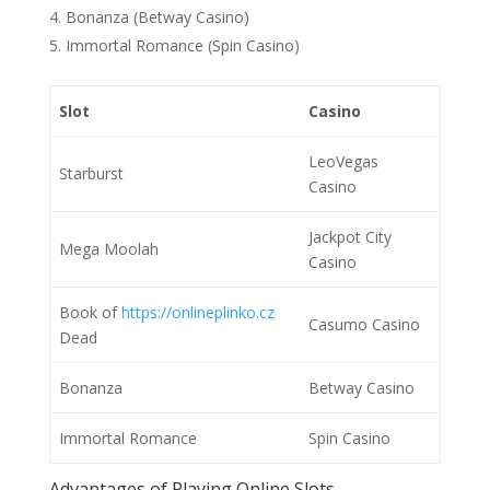
Bonanza (Betway Casino)
Immortal Romance (Spin Casino)
Slot
Casino
LeoVegas
Starburst
Casino
Jackpot City
Mega Moolah
Casino
Book of
https://onlineplinko.cz
Casumo Casino
Dead
Bonanza
Betway Casino
Immortal Romance
Spin Casino
Advantages of Playing Online Slots