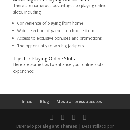
There are numerous advantages to playing online
slots, including:
Convenience of playing from home
Wide selection of games to choose from
Access to exclusive bonuses and promotions
The opportunity to win big jackpots
Tips for Playing Online Slots
Here are some tips to enhance your online slots
experience:
Inicio
Blog
Mostrar presupuestos
Diseñado por
Elegant Themes
| Desarrollado por