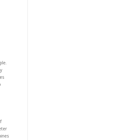
ple.
ly
ves
o
f
eter
hines