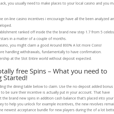
back, you usually need to make places to your local casino and you 
the on-line casino incentives i encourage have all the been analyzed a
veloped.
ablishment ranked off inside the the brand new step 1.7 from 5 celeb
tars in a matter of a couple of months.
asino, you might claim a good Around 800% A lot more Coins!
ore handling withdrawals, fundamentally to have confirmation.
rship at the Slot Entire world without deposit expected.
tally free Spins – What you need to
 Started!
ing the dining table below to claim. Use the no-deposit added bonus
n to be sure their incentive is actually put in your account. That have
t the brand new spins in addition cash balance that’s placed into your
 to help you unlock for example incentives, the new revolves rema
The newest acceptance bundle for new players during the of a lot bett