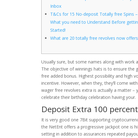
Inbox
T&Cs for 15 No-deposit Totally free Spins –
What you need to Understand Before getti
Started!
What are 20 totally free revolves now offers
Usually sure, but some names along with work 
The objective of winnings hats is to ensure the g
free added bonus. Highest possibility and high vo
incentive. However, when they, they’ll come wi
wager free revolves extra is actually a matter – 
celebrate their birthday celebration having your.
Deposit Extra 100 percent
It is very good one 7Bit supporting cryptocurrenc
the NetEnt offers a progressive jackpot one is 
setting in addition to assurances repeated payout