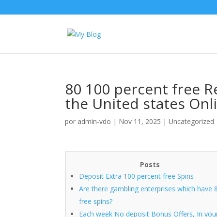
80 100 percent free R
the United states Onl
por
admin-vdo
|
Nov 11, 2025
|
Uncategorized
Posts
Deposit Extra 100 percent free Spins
Are there gambling enterprises which have 
free spins?
Each week No deposit Bonus Offers, In you