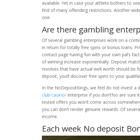
available. Yet in case your athlete bothers to s
find of many offending restrictions. Another wid
one.
Are there gambling enterp
Of several gambling enterprises work on a cont
in return for totally free spins or bonus loans.
contact page having fun with your own pal’s fact
of winning increase exponentially. Deposit matc
revolves that have actual well worth should be 
deposit, you’ll discover free spins to your qualif
In the NoDepositKings, we feel do not invest a
club-casino/
enterprise if you don’t’lso are sure 
tested offers you won’t come across somewhere e
you can don’t render genuine rewards. Of several 
income.
Each week No deposit Bon