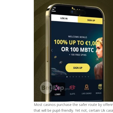
Most casinos purchase the safer route by offeri
that will be pupil-friendly. Yet not, certain Uk ca