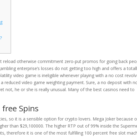
ng
?
at reload otherwise commitment zero‑put promos for going back peo
ambling enterprise’s losses do not getting too high and offers a total
latility video game is ineligible whenever playing with a no cost revol
th a reduced video game weighting payment.
Sure, a no deposit with n
yet not, he or she is really unusual. Many of the best casinos need to
 free Spins
ies, so it is a sensible option for crypto lovers. Mega Joker because o
higher than $29,100000. The higher RTP out of 99% inside the Superm
s, therefore it is one of the most fulfilling 100 percent free slot mac