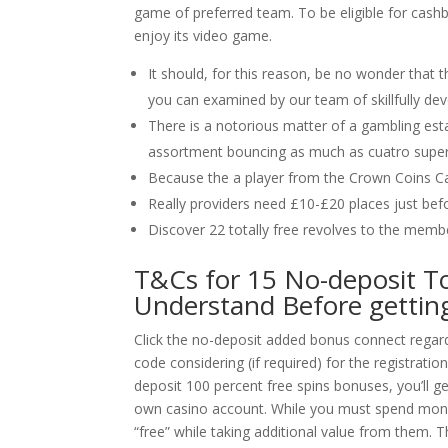
game of preferred team. To be eligible for cash
enjoy its video game.
It should, for this reason, be no wonder that 
you can examined by our team of skillfully de
There is a notorious matter of a gambling est
assortment bouncing as much as cuatro supers
Because the a player from the Crown Coins C
Really providers need £10-£20 places just bef
Discover 22 totally free revolves to the membe
T&Cs for 15 No-deposit To
Understand Before getting
Click the no-deposit added bonus connect regard
code considering (if required) for the registratio
deposit 100 percent free spins bonuses, you’ll ge
own casino account. While you must spend money
“free” while taking additional value from them. 