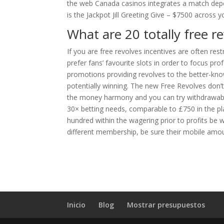
the web Canada casinos integrates a match depos
is the Jackpot Jill Greeting Give – $7500 across y
What are 20 totally free r
If you are free revolves incentives are often res
prefer fans’ favourite slots in order to focus pro
promotions providing revolves to the better-kno
potentially winning. The new Free Revolves don’t
the money harmony and you can try withdrawable
30× betting needs, comparable to £750 in the p
hundred within the wagering prior to profits be 
different membership, be sure their mobile amount,
Inicio
Blog
Mostrar presupuestos