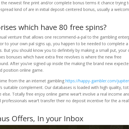
ee the newest fine print and/or complete bonus terms it chance trying 
espread kind of are in initial deposit-centered bonus, usually a welco
rises which have 80 free spins?
inual venture that allows one recommend-a-pal to the gambling enter
 Prior to your own pal signs up, you happen to be needed to complete a
s. But you should know you to definitely by making a small put, your
hes bonuses which have extra free revolves is where the new free
found. After you’ve signed up inside the making the brand new expect
ied position online game.
 dime from the an internet gambling
https://happy-gambler.com/jupiter
it’s suitable complement. Our databases is loaded with high quality, tot
lse. Totally free enjoy online game wear’t involve a real income an
professionals wear’t transfer their no deposit incentive for the a real
us Offers, In your Inbox