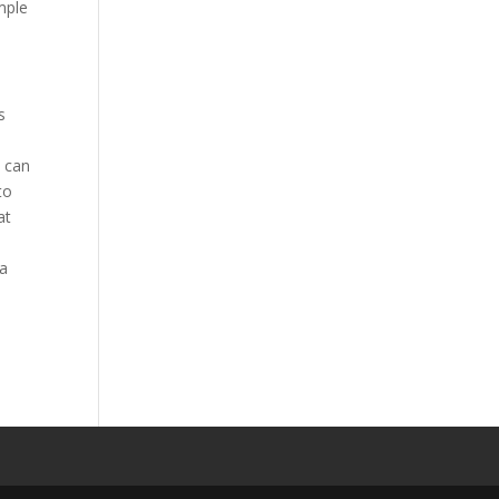
mple
s
u can
to
at
e
 a