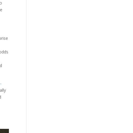
to
me
prise
 odds
ed
-
ally
d