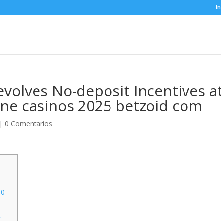
In
evolves No-deposit Incentives a
ine casinos 2025 betzoid com
|
0 Comentarios
80
r