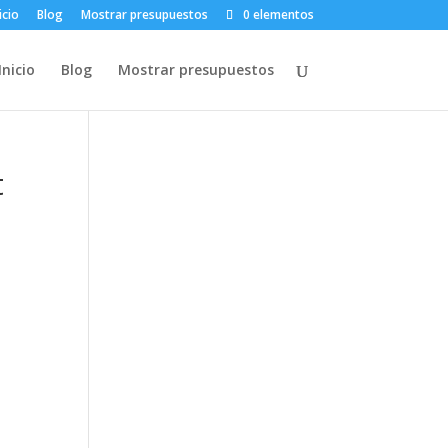
icio
Blog
Mostrar presupuestos
0 elementos
Inicio
Blog
Mostrar presupuestos
t