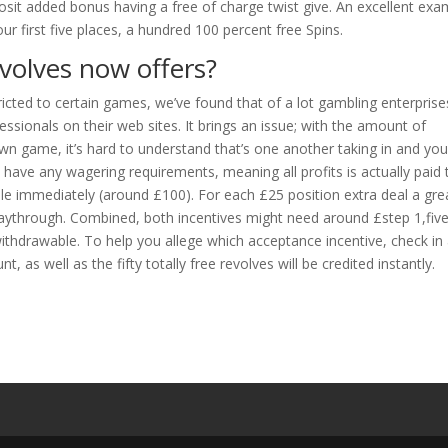
it added bonus having a free of charge twist give. An excellent exa
our first five places, a hundred 100 percent free Spins.
evolves now offers?
tricted to certain games, we’ve found that of a lot gambling enterprise
fessionals on their web sites. It brings an issue; with the amount of
wn game, it’s hard to understand that’s one another taking in and yo
 have any wagering requirements, meaning all profits is actually paid 
 immediately (around £100). For each £25 position extra deal a gre
laythrough. Combined, both incentives might need around £step 1,fiv
withdrawable. To help you allege which acceptance incentive, check in
 as well as the fifty totally free revolves will be credited instantly.