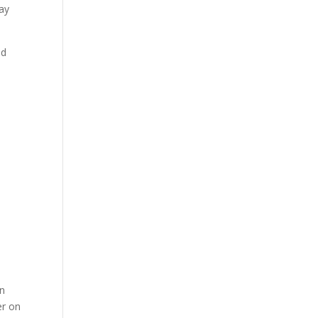
may
nd
s
in
er on