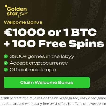
ng 100 percent free revolves on the well-recognized, easy video gam
sinos fool around with totally free twist offers to offer the newest onli